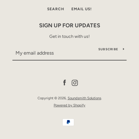
SEARCH
EMAIL US!
SIGN UP FOR UPDATES
Get in touch with us!
SUBSCRIBE
SEARCH
AGAIN
Facebook
Instagram
Copyright © 2026,
Soundsmith Solutions
.
Powered by Shopify
Payment
icons