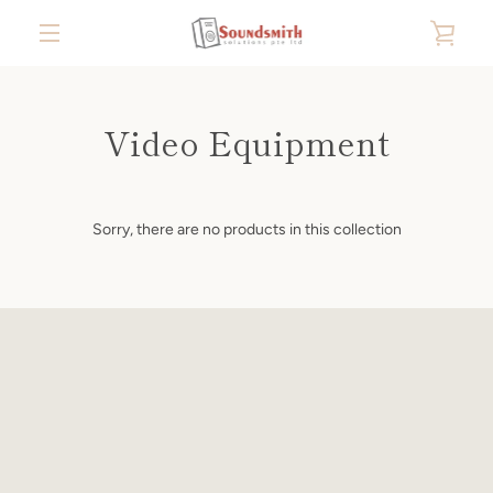
Skip
VIE
to
content
MENU
CAR
Video Equipment
Sorry, there are no products in this collection