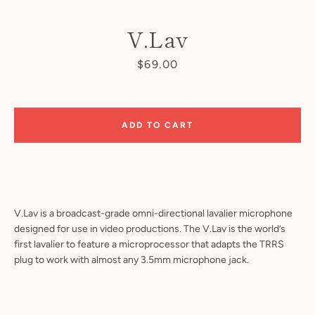
V.Lav
Price
$69.00
ADD TO CART
SEARCH
AGAIN
V.Lav is a broadcast-grade omni-directional lavalier microphone
designed for use in video productions. The V.Lav is the world’s
first lavalier to feature a microprocessor that adapts the TRRS
plug to work with almost any 3.5mm microphone jack.