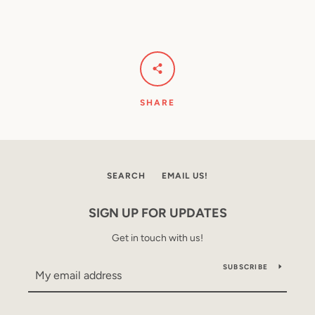
SHARE
SEARCH
EMAIL US!
SIGN UP FOR UPDATES
Get in touch with us!
SUBSCRIBE