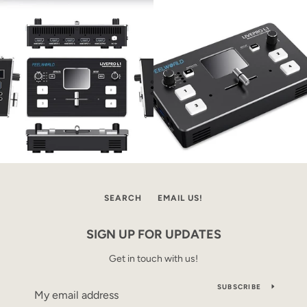
SEARCH
EMAIL US!
SIGN UP FOR UPDATES
Get in touch with us!
SUBSCRIBE