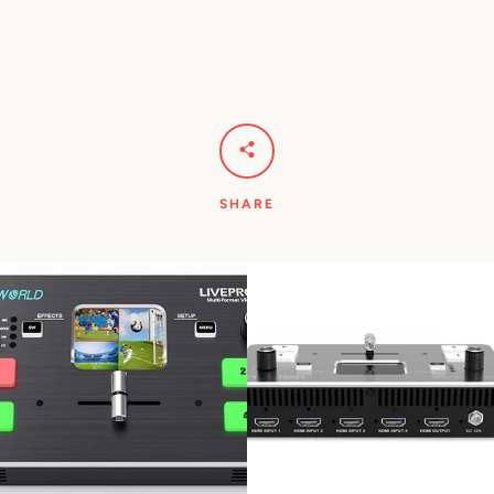
SHARE