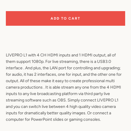
ADD TO CART
LIVEPRO L1 with 4 CH HDMI inputs and 1 HDMI output, all of
them support 1080p. For live streaming, there is a USB3.0
SEARCH
interface . And plus, the LAN port for controlling and upgrading;
for audio, it has 2 interfaces, one for input, and the other one for
AGAIN
output. All of these make it easy to create professional multi
camera productions . It is able stream any one from the 4 HDMI
inputs to any live broadcasting platform via third party live
streaming software such as OBS. Simply connect LIVEPRO L1
and you can switch live between 4 high quality video camera
inputs for dramatically better quality images. Or connect a
computer for PowerPoint slides or gaming consoles.