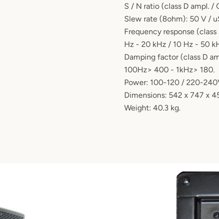
S / N ratio (class D ampl. /
Slew rate (8ohm): 50 V / u
Frequency response (class 
Hz - 20 kHz / 10 Hz - 50 k
Damping factor (class D amp
100Hz> 400 - 1kHz> 180.
Power: 100-120 / 220-240
Dimensions: 542 x 747 x 
Weight: 40.3 kg.