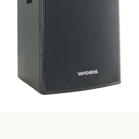
SEARCH
AGAIN