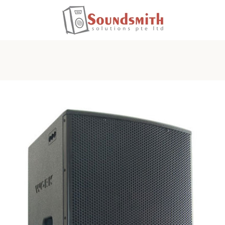
PREVIOUS
NEXT
Slide
Slide
1
2