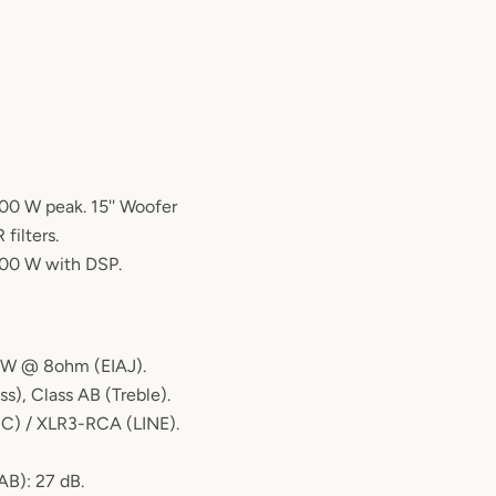
00 W peak. 15'' Woofer
 filters.
800 W with DSP.
0W @ 8ohm (EIAJ).
ss), Class AB (Treble).
IC) / XLR3-RCA (LINE).
AB): 27 dB.