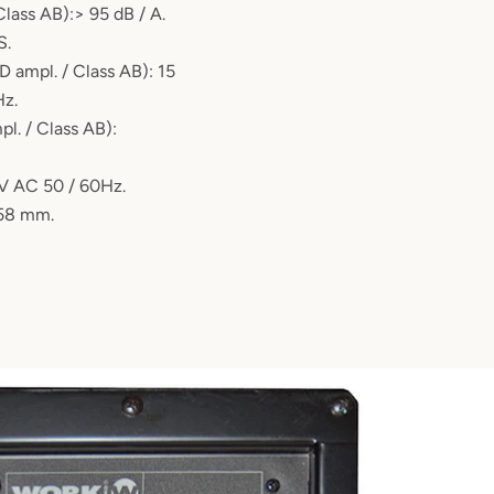
 Class AB):> 95 dB / A.
S.
D ampl. / Class AB): 15
Hz.
l. / Class AB):
V AC 50 / 60Hz.
458 mm.