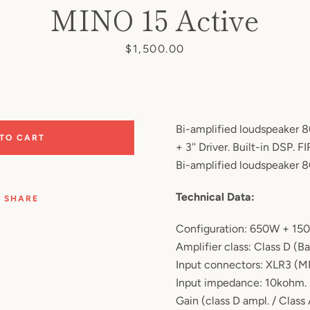
MINO 15 Active
Price
$1,500.00
Bi-amplified loudspeaker 8
 TO CART
+ 3'' Driver. Built-in DSP. FIR
Bi-amplified loudspeaker 
Technical Data:
SHARE
Configuration: 650W + 15
Amplifier class: Class D (Ba
Input connectors: XLR3 (M
Input impedance: 10kohm.
Gain (class D ampl. / Class 