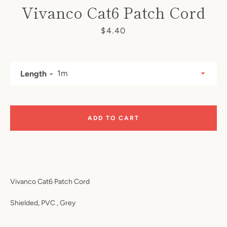
Vivanco Cat6 Patch Cord
Price
$4.40
Length
SEARCH
ADD TO CART
AGAIN
Vivanco Cat6 Patch Cord
Shielded, PVC , Grey