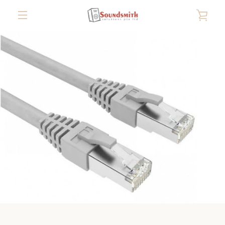
Skip
VIE
to
content
MENU
CAR